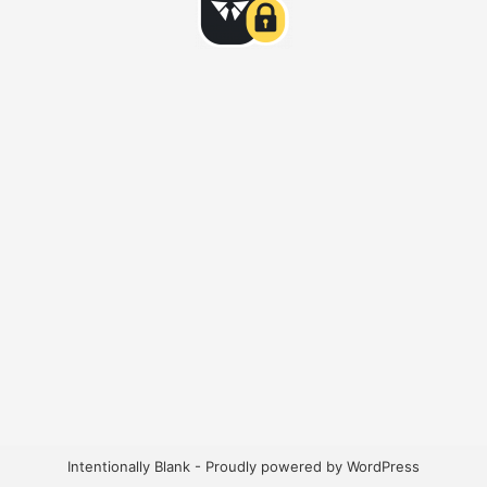
Intentionally Blank - Proudly powered by WordPress